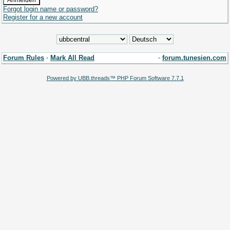
Forgot login name or password?
Register for a new account
Forum Rules
·
Mark All Read
·
forum.tunesien.com
Powered by UBB.threads™ PHP Forum Software 7.7.1