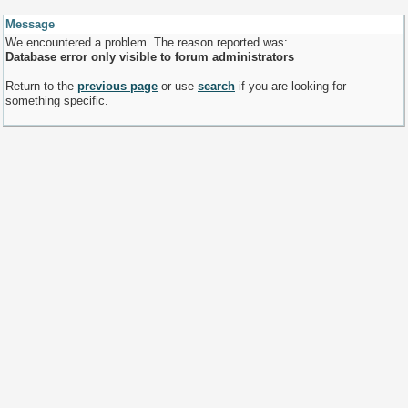
Message
We encountered a problem. The reason reported was:
Database error only visible to forum administrators
Return to the
previous page
or use
search
if you are looking for
something specific.