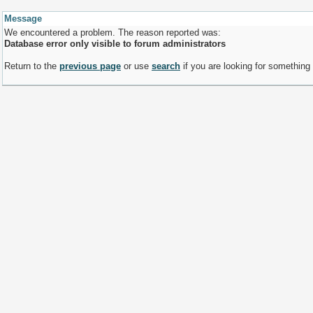
Message
We encountered a problem. The reason reported was:
Database error only visible to forum administrators
Return to the
previous page
or use
search
if you are looking for something 