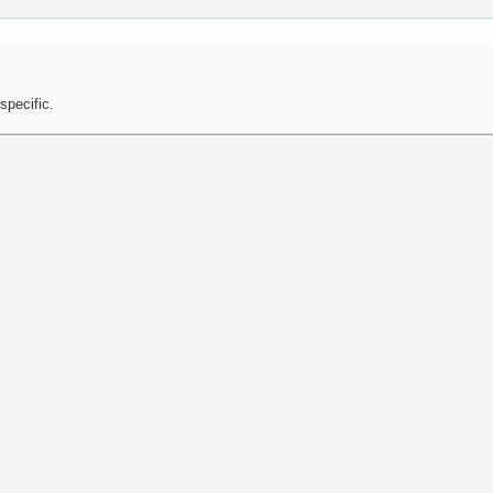
specific.